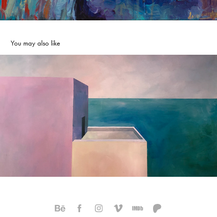
You may also like
Sea Fog
2022