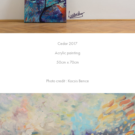
Cedar 2017
Acrylic painting
50cm x 70cm
Photo credit : Kocsis Bence