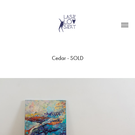
Cedar - SOLD