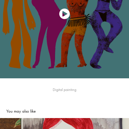
Digital painting
You may also like