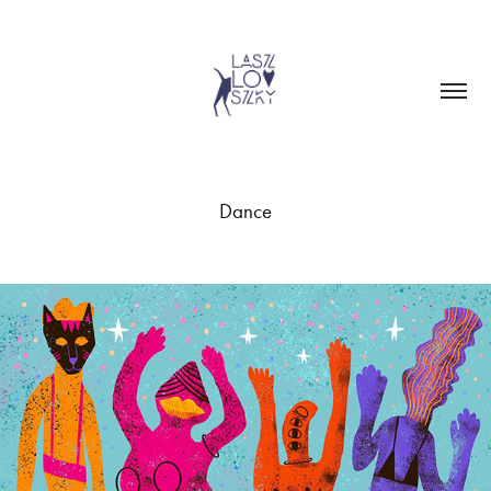
Dance