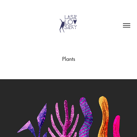
Plants