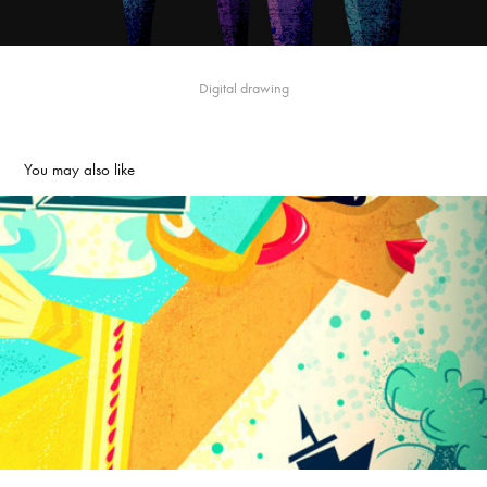
Digital drawing
You may also like
Banyuela the caribbean lady
2013