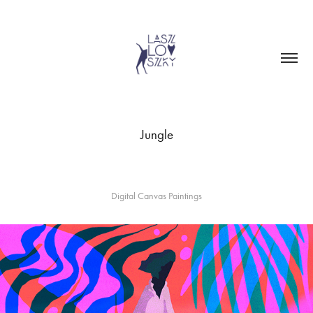
Jungle
Digital Canvas Paintings