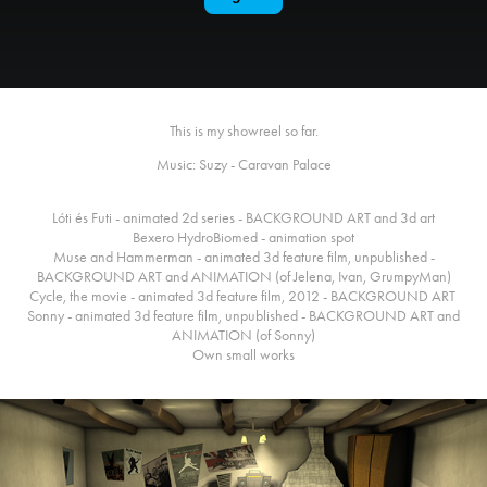
This is my showreel so far.
Music: Suzy - Caravan Palace
Lóti és Futi - animated 2d series - BACKGROUND ART and 3d art
Bexero HydroBiomed - animation spot
Muse and Hammerman - animated 3d feature film, unpublished -
BACKGROUND ART and ANIMATION (of Jelena, Ivan, GrumpyMan)
Cycle, the movie - animated 3d feature film, 2012 - BACKGROUND ART
Sonny - animated 3d feature film, unpublished - BACKGROUND ART and
ANIMATION (of Sonny)
Own small works