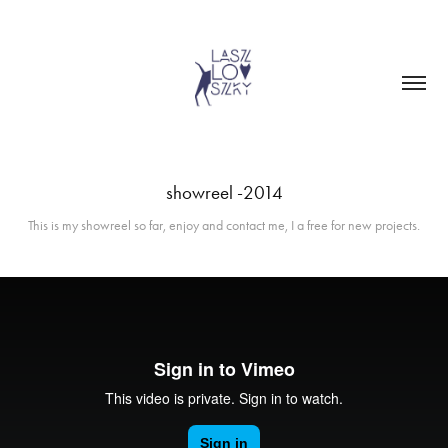
showreel -2014
This is my showreel so far, enjoy and contact me, I a free for new projects.