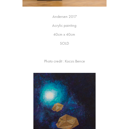
Andersen 2017
Acrylic painting
40cm x 40cm
SOLD
Photo credit : Kocsis Bence