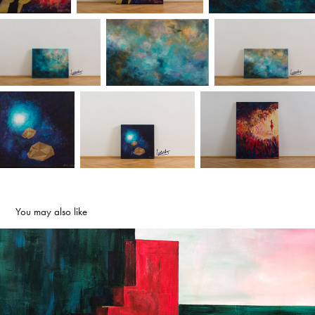
You may also like
Red Alert