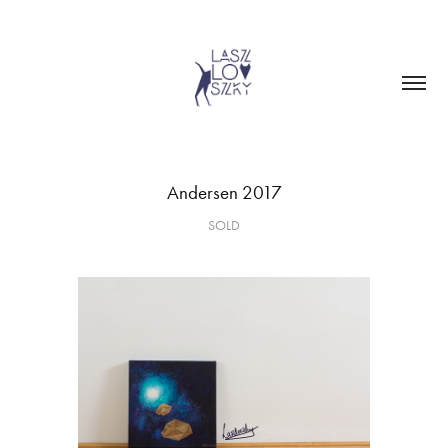
Andersen 2017
SOLD