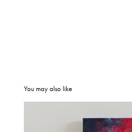
You may also like