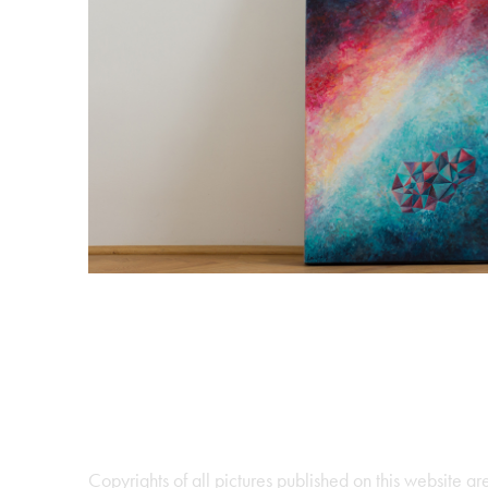
Horizont 2017 
2017
Copyrights of all pictures published on this website 