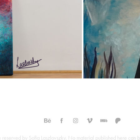
SOLD
are reserved by Sofia Laszlovszky. No material published here can