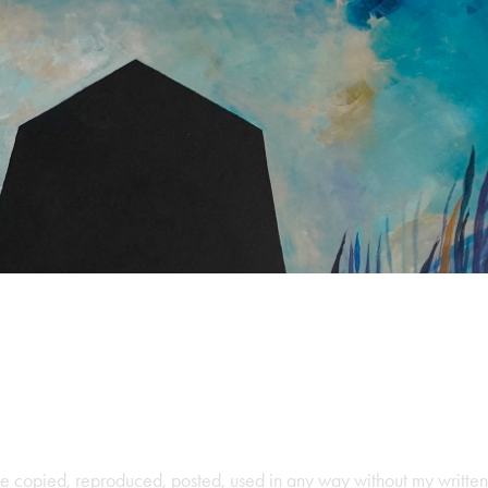
George
2022
 be copied, reproduced, posted, used in any way without my written