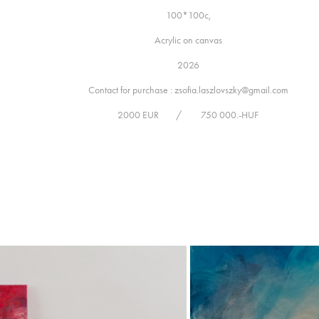
100*100c,
Acrylic on canvas
2026
Contact for purchase : zsofia.laszlovszky@gmail.com
2000 EUR / 750 000.-HUF