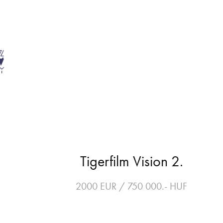
Tigerfilm Vision 2.
2000 EUR / 750 000.- HUF