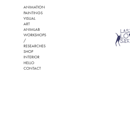
ANIMATION
PAINTINGS
VISUAL
ART
ANIMLAB
WORKSHOPS
/
RESEARCHES
SHOP
INTERIOR
HELLO
CONTACT