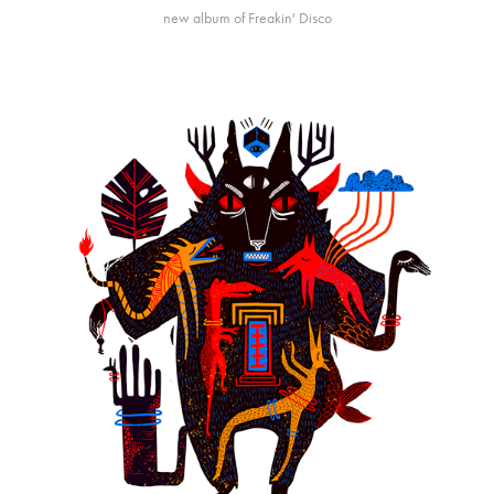
new album of Freakin' Disco