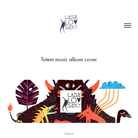
Totem music album cover
Totem