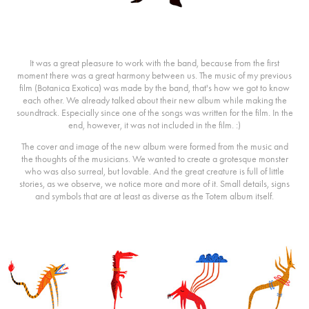
It was a great pleasure to work with the band, because from the first
moment there was a great harmony between us. The music of my previous
film (Botanica Exotica) was made by the band, that's how we got to know
each other. We already talked about their new album while making the
soundtrack. Especially since one of the songs was written for the film. In the
end, however, it was not included in the film. :)
The cover and image of the new album were formed from the music and
the thoughts of the musicians. We wanted to create a grotesque monster
who was also surreal, but lovable. And the great creature is full of little
stories, as we observe, we notice more and more of it. Small details, signs
and symbols that are at least as diverse as the Totem album itself.