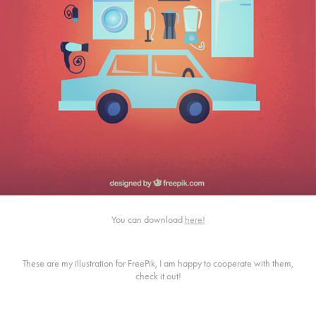
You can download
here!
These are my illustration for FreePik, I am happy to cooperate with them,
check it out!