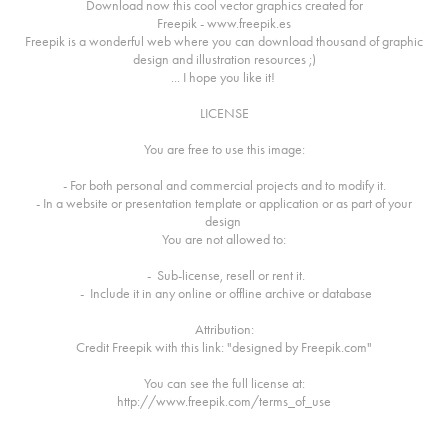
Download now this cool vector graphics created for
Freepik - www.freepik.es
Freepik is a wonderful web where you can download thousand of graphic
design and illustration resources ;)
... I hope you like it!
LICENSE
You are free to use this image:
- For both personal and commercial projects and to modify it.
- In a website or presentation template or application or as part of your
design
You are not allowed to:
- Sub-license, resell or rent it.
- Include it in any online or offline archive or database
Attribution:
Credit Freepik with this link: "designed by Freepik.com"
You can see the full license at:
http://www.freepik.com/terms_of_use