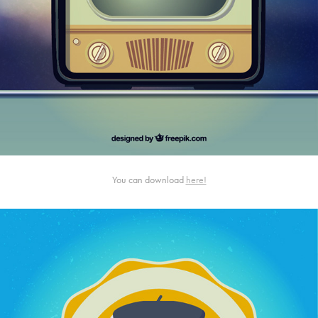
You can download
here!