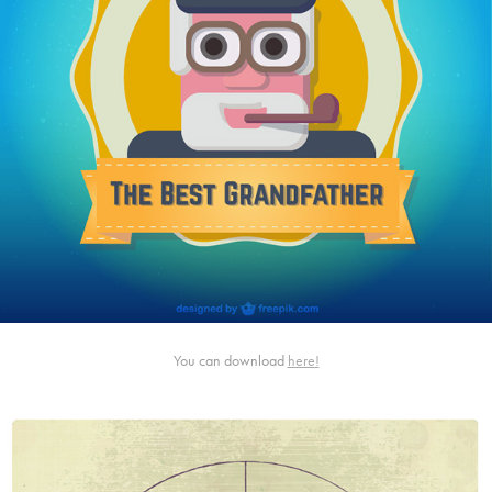
You can download
here
!