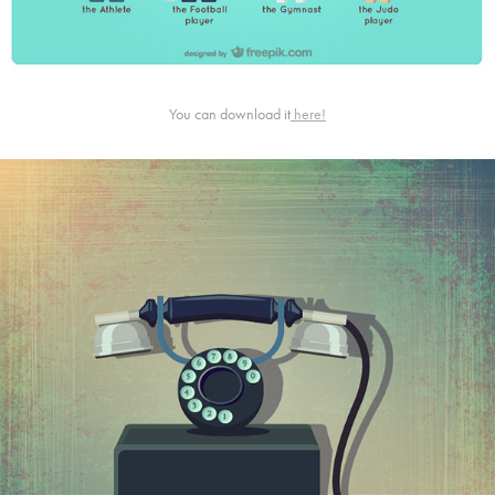
You can download it
here!