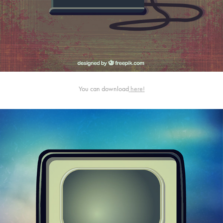
You can download
here!