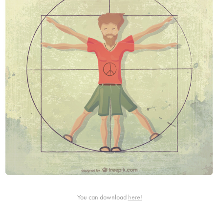
You can download
here!