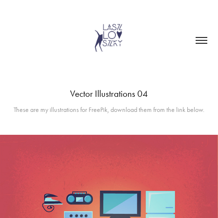
Vector Illustrations 04
These are my illustrations for FreePik, download them from the link below.