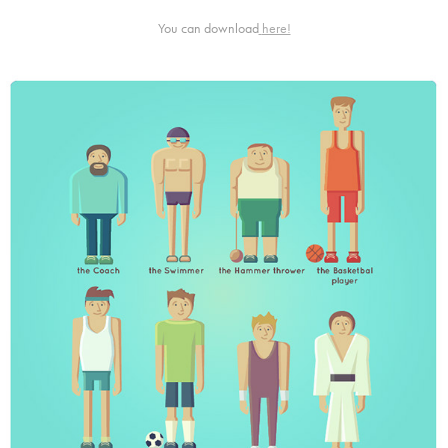
You can download
here!