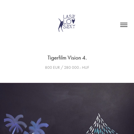
Tigerfilm Vision 4.
800 EUR / 280 000.- HUF