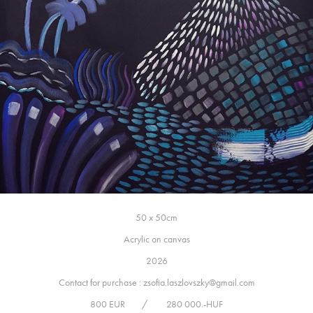
50 x 50cm
Acrylic on canvas
2026
Contact for purchase : zsofia.laszlovszky@gmail.com
800 EUR / 280 000.-HUF