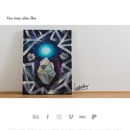
You may also like
Cosmos 2017
2017
Copyrights of all pictures published on this website are reserved by Sofia