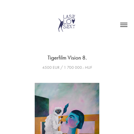
Tigerfilm Vision 8.
4500 EUR / 1 700 000.- HUF