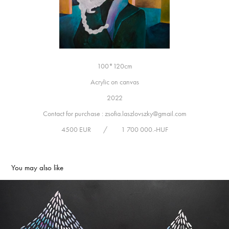
100*120cm
Acrylic on canvas
2022
Contact for purchase : zsofia.laszlovszky@gmail.com
4500 EUR / 1 700 000.-HUF
You may also like